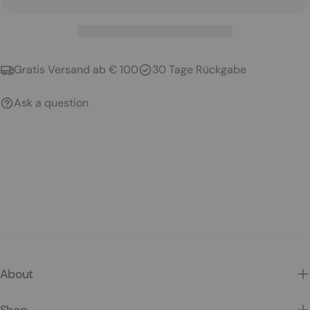
Gratis Versand ab € 100
30 Tage Rückgabe
Ask a question
About
Shop