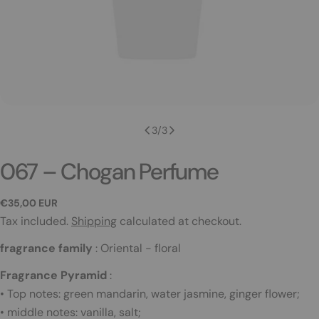
3
/
3
067 – Chogan Perfume
Regular
€35,00 EUR
price
Tax included.
Shipping
calculated at checkout.
fragrance family
:
Oriental - floral
Fragrance Pyramid
:
• Top notes: green mandarin, water jasmine, ginger flower;
• middle notes: vanilla, salt;