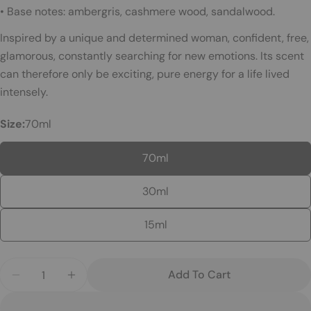
Ask a question
• Base notes: ambergris, cashmere wood, sandalwood.
Your
Inspired by a unique and determined woman, confident, free,
name
glamorous, constantly searching for new emotions. Its scent
Your
can therefore only be exciting, pure energy for a life lived
email
intensely.
Your
Size:
70ml
phone
Your
70ml
message
30ml
The fields marked * are required.
15ml
Send Question
Quantity
Add To Cart
Decrease Quantity For 067 – Chogan Perfume
Increase Quantity For 067 – Chogan Pe