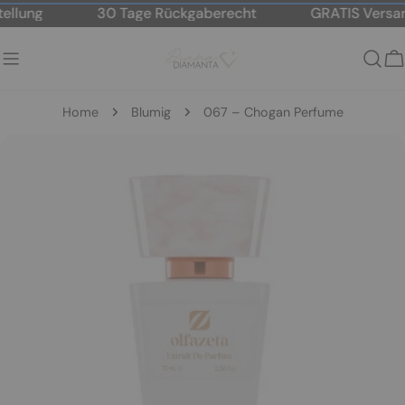
Skip
lung
30 Tage Rückgaberecht
GRATIS Versand
to
content
C
Home
Blumig
067 – Chogan Perfume
Skip
to
product
information
Open media 2 in modal